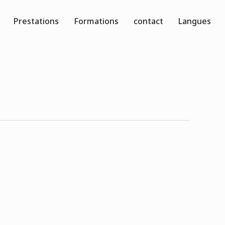
Prestations
Formations
contact
Langues
0