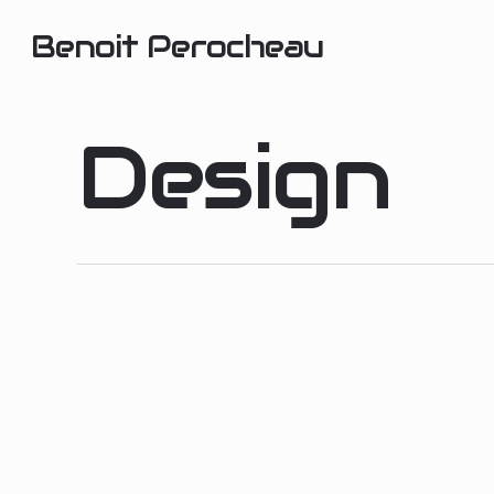
Skip
Benoit Perocheau
to
main
content
Design