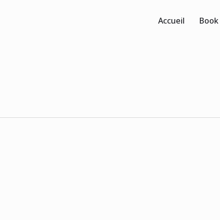
Accueil
Book
0
0